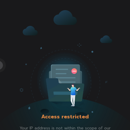
Access restricted
Your IP address is not within the scope of our