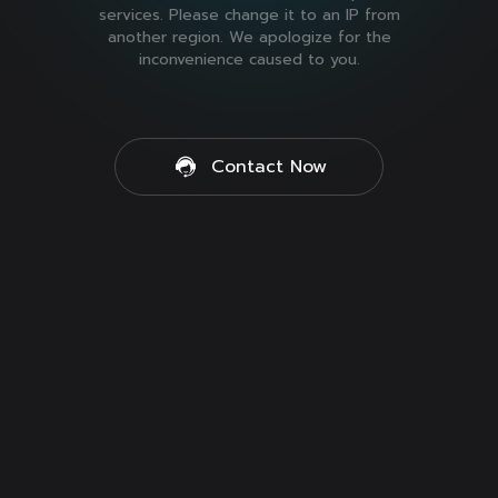
services. Please change it to an IP from
another region. We apologize for the
inconvenience caused to you.
Contact Now